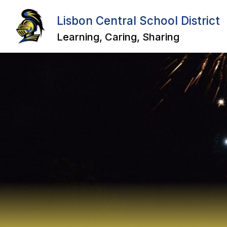
Skip
to
Lisbon Central School District
Show
Sho
content
ABOUT US
DISTRICT
submenu
sub
Learning, Caring, Sharing
for
for
About
Distr
Us