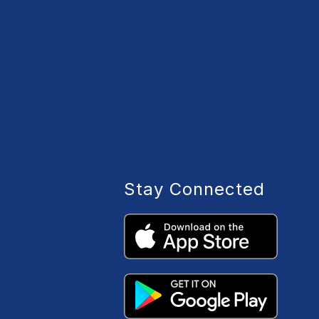
Stay Connected