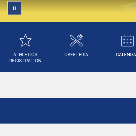
ATHLETICS
CAFETERIA
CALEND
REGISTRATION