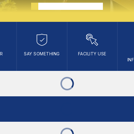
AR
SAY SOMETHING
FACILITY USE
IN