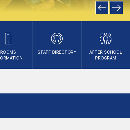
ROOMS
STAFF DIRECTORY
AFTER SCHOOL
FORMATION
PROGRAM