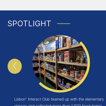
SPOTLIGHT
Previous
Spotlight
Item
Lisbon' Interact Club teamed up with the elementary
classes and collected more than 1,600 food items!