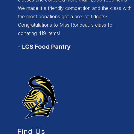
We made it a friendly competition and the class with
the most donations got a box of fidgets-
Congratulations to Miss Rondeau’s class for
donating 419 items!
-
LCS Food Pantry
Find Us