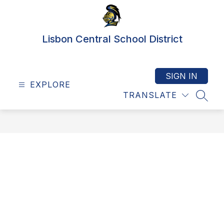
Skip
to
content
Lisbon Central School District
SIGN IN
EXPLORE
TRANSLATE
SEAR