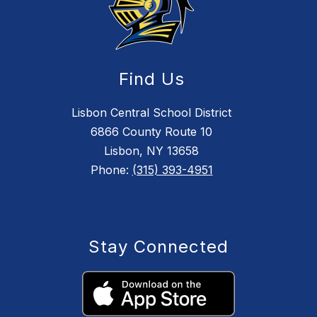
Find Us
Lisbon Central School District
6866 County Route 10
Lisbon, NY 13658
Phone:
(315) 393-4951
Stay Connected