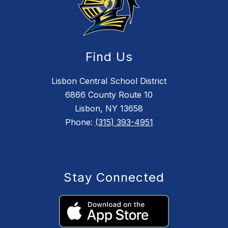
Find Us
Lisbon Central School District
6866 County Route 10
Lisbon, NY 13658
Phone:
(315) 393-4951
Stay Connected