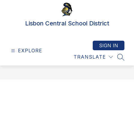
Skip
to
content
Lisbon Central School District
SIGN IN
EXPLORE
TRANSLATE
SEAR