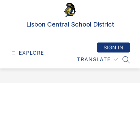
Skip
to
content
Lisbon Central School District
SIGN IN
EXPLORE
TRANSLATE
SEAR