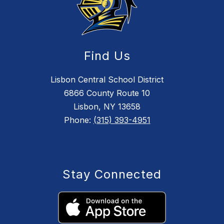
Find Us
Lisbon Central School District
6866 County Route 10
Lisbon, NY 13658
Phone:
(315) 393-4951
Stay Connected