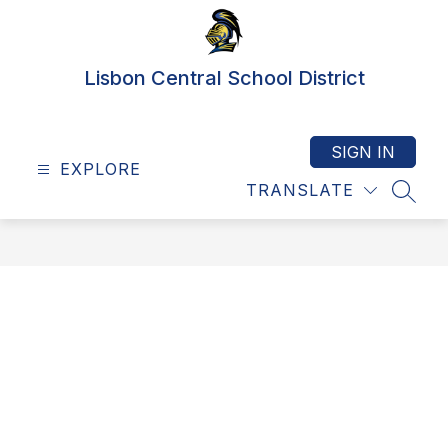
Skip
to
content
Lisbon Central School District
SIGN IN
EXPLORE
TRANSLATE
SEAR