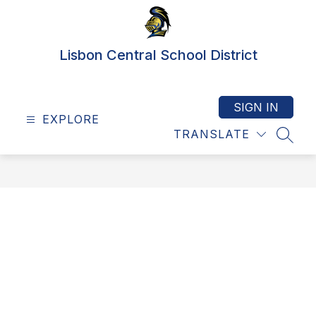
Skip
to
content
Lisbon Central School District
SIGN IN
EXPLORE
TRANSLATE
SEAR