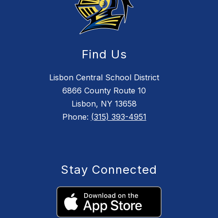
Find Us
Lisbon Central School District
6866 County Route 10
Lisbon, NY 13658
Phone:
(315) 393-4951
Stay Connected