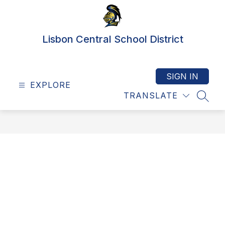
Skip
to
content
Lisbon Central School District
SIGN IN
EXPLORE
TRANSLATE
SEAR