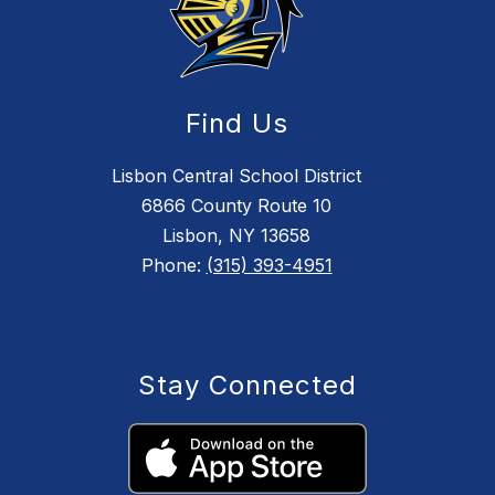
Find Us
Lisbon Central School District
6866 County Route 10
Lisbon, NY 13658
Phone:
(315) 393-4951
Stay Connected