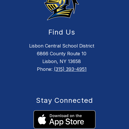
Find Us
Lisbon Central School District
6866 County Route 10
Lisbon, NY 13658
Phone:
(315) 393-4951
Stay Connected