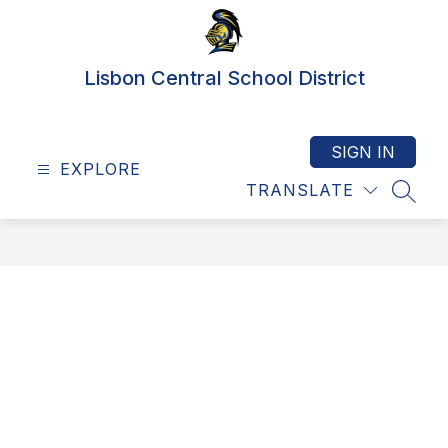
Skip
to
content
Lisbon Central School District
SIGN IN
EXPLORE
TRANSLATE
SEAR