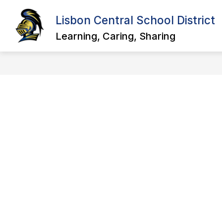
Skip
to
Lisbon Central School District
Show
Sho
content
ABOUT US
DISTRICT
submenu
sub
Learning, Caring, Sharing
for
for
About
Distr
Us