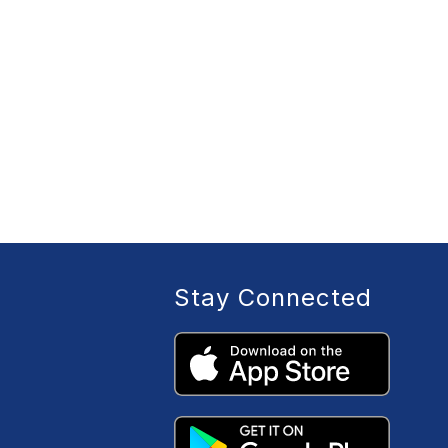
Stay Connected