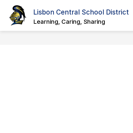
Skip
to
Lisbon Central School District
Show
Sho
content
ABOUT US
DISTRICT
submenu
sub
Learning, Caring, Sharing
for
for
About
Distr
Us