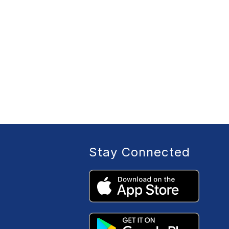
Stay Connected