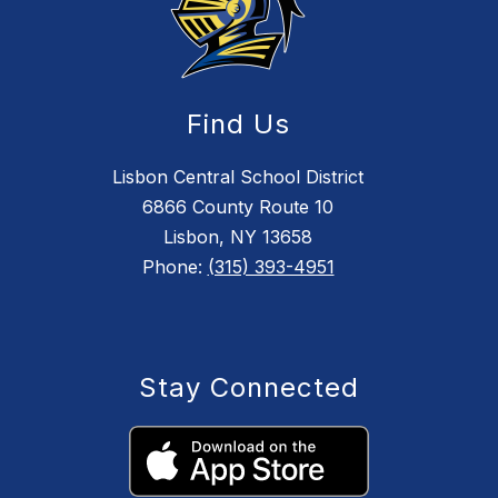
Find Us
Lisbon Central School District
6866 County Route 10
Lisbon, NY 13658
Phone:
(315) 393-4951
Stay Connected