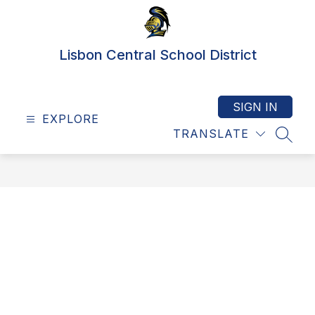
Skip
to
content
Lisbon Central School District
SIGN IN
EXPLORE
TRANSLATE
SEAR