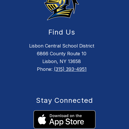
Find Us
Lisbon Central School District
6866 County Route 10
Lisbon, NY 13658
Phone:
(315) 393-4951
Stay Connected