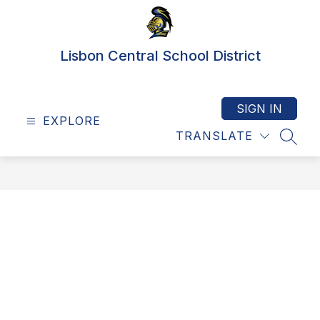
Skip
to
content
Lisbon Central School District
SIGN IN
EXPLORE
TRANSLATE
SEAR