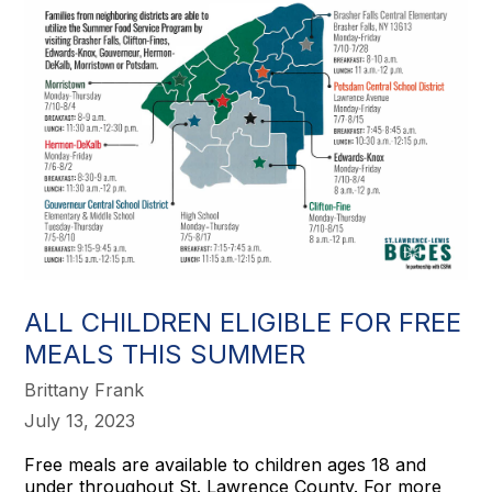
ALL CHILDREN ELIGIBLE FOR FREE
MEALS THIS SUMMER
Brittany Frank
July 13, 2023
Free meals are available to children ages 18 and
under throughout St. Lawrence County. For more