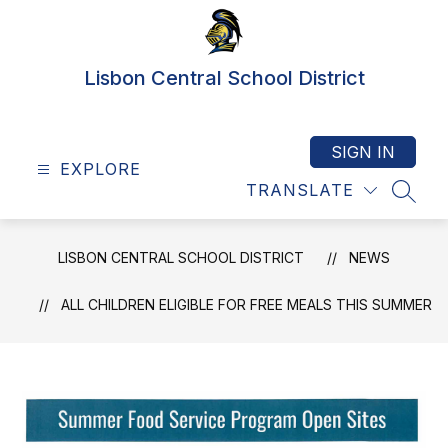
Skip
to
content
Lisbon Central School District
SIGN IN
EXPLORE
TRANSLATE
SEAR
LISBON CENTRAL SCHOOL DISTRICT
NEWS
ALL CHILDREN ELIGIBLE FOR FREE MEALS THIS SUMMER