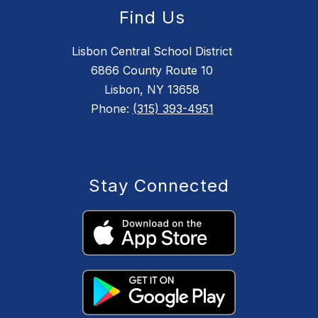
Find Us
Lisbon Central School District
6866 County Route 10
Lisbon, NY 13658
Phone:
(315) 393-4951
Stay Connected