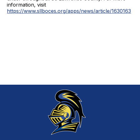
information, visit
https://www.sllboces.org/apps/news/article/1630163